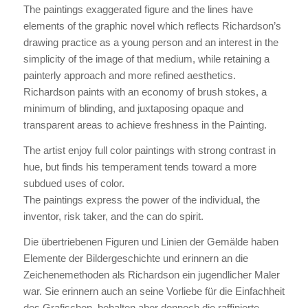
The paintings exaggerated figure and the lines have
elements of the graphic novel which reflects Richardson’s
drawing practice as a young person and an interest in the
simplicity of the image of that medium, while retaining a
painterly approach and more refined aesthetics.
Richardson paints with an economy of brush stokes, a
minimum of blinding, and juxtaposing opaque and
transparent areas to achieve freshness in the Painting.
The artist enjoy full color paintings with strong contrast in
hue, but finds his temperament tends toward a more
subdued uses of color.
The paintings express the power of the individual, the
inventor, risk taker, and the can do spirit.
Die übertriebenen Figuren und Linien der Gemälde haben
Elemente der Bildergeschichte und erinnern an die
Zeichenemethoden als Richardson ein jugendlicher Maler
war. Sie erinnern auch an seine Vorliebe für die Einfachheit
des Grafischen, behalten aber dennoch die raffinierte