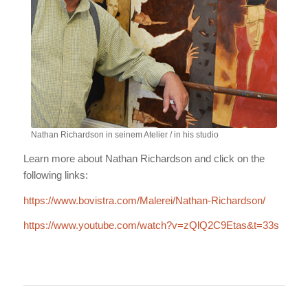
Nathan Richardson in seinem Atelier / in his studio
Learn more about Nathan Richardson and click on the
following links:
https://www.bovistra.com/Malerei/Nathan-Richardson/
https://www.youtube.com/watch?v=zQlQ2C9Etas&t=33s