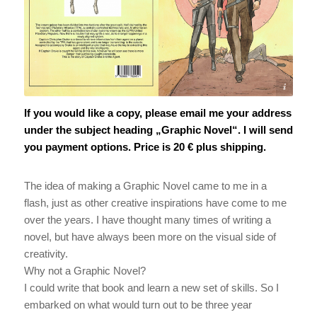
Nathan Richardson
If you would like a copy, please email me your address
under the subject heading „Graphic Novel“. I will send
you payment options. Price is 20 € plus shipping.
The idea of making a Graphic Novel came to me in a
flash, just as other creative inspirations have come to me
over the years. I have thought many times of writing a
novel, but have always been more on the visual side of
creativity.
Why not a Graphic Novel?
I could write that book and learn a new set of skills. So I
embarked on what would turn out to be three year