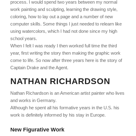
process. I would spend two years between my normal
work painting and sculpting, learning the drawing style,
coloring, how to lay out a page and a number of new
computer skills. Some things I just needed to relearn like
using watercolors, which I had not done since my high
school years.
When I felt I was ready I then worked full time the third
year, first writing the story then making the graphic work
come to life. So now after three years here is the story of
Captain Drake and the Agent.
NATHAN RICHARDSON
Nathan Richardson
is an American artist painter who lives
and works in Germany.
Although he spent all his formative years in the U.S. his
work is definitely informed by his stay in Europe.
New Figurative Work