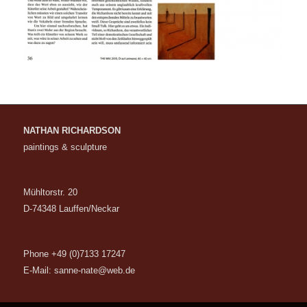
NATHAN RICHARDSON
paintings & sculpture
Mühltorstr. 20
D-74348 Lauffen/Neckar
Phone +49 (0)7133 17247
E-Mail:
sanne-nate@web.de