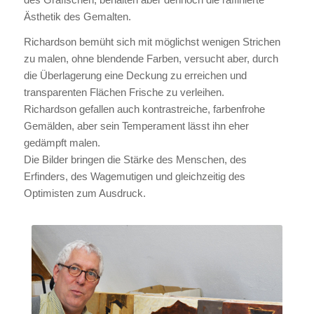
Ästhetik des Gemalten.
Richardson bemüht sich mit möglichst wenigen Strichen
zu malen, ohne blendende Farben, versucht aber, durch
die Überlagerung eine Deckung zu erreichen und
transparenten Flächen Frische zu verleihen.
Richardson gefallen auch kontrastreiche, farbenfrohe
Gemälden, aber sein Temperament lässt ihn eher
gedämpft malen.
Die Bilder bringen die Stärke des Menschen, des
Erfinders, des Wagemutigen und gleichzeitig des
Optimisten zum Ausdruck.