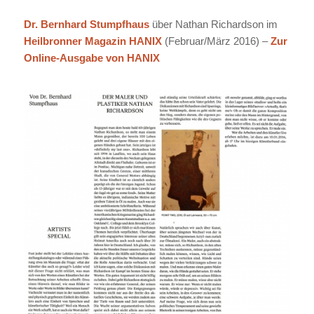
Dr. Bernhard Stumpfhaus
über Nathan Richardson im
Heilbronner Magazin HANIX
(Februar/März 2016) –
Zur
Online-Ausgabe von HANIX