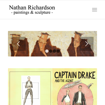
1
2
3
4