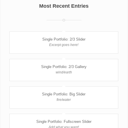
Most Recent Entries
Single Portfolio: 2/3 Slider
Excerpt goes here!
Single Portfolio: 2/3 Gallery
wind/earth
Single Portfolio: Big Slider
fire/water
Single Portfolio: Fullscreen Slider
Add what you want!