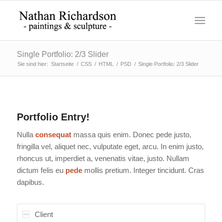
Single Portfolio: 2/3 Slider
Sie sind hier:
Startseite
/
CSS
/
HTML
/
PSD
/
Single Portfolio: 2/3 Slider
Portfolio Entry!
Nulla
consequat
massa quis enim. Donec pede justo,
fringilla vel, aliquet nec, vulputate eget, arcu. In enim justo,
rhoncus ut, imperdiet a, venenatis vitae, justo. Nullam
dictum felis eu
pede
mollis pretium. Integer tincidunt. Cras
dapibus.
Client