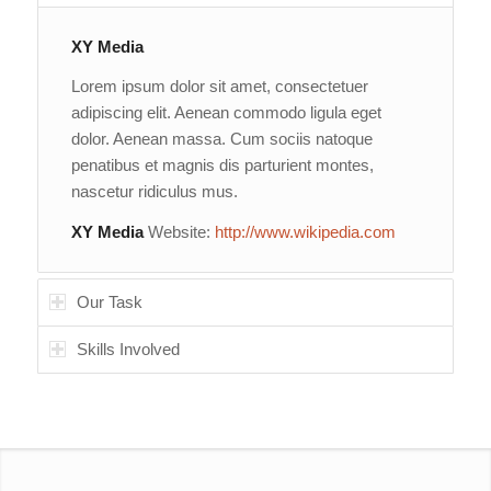
XY Media
Lorem ipsum dolor sit amet, consectetuer
adipiscing elit. Aenean commodo ligula eget
dolor. Aenean massa. Cum sociis natoque
penatibus et magnis dis parturient montes,
nascetur ridiculus mus.
XY Media
Website:
http://www.wikipedia.com
Our Task
Skills Involved