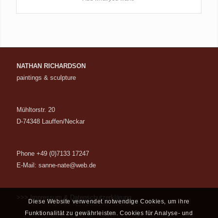
NATHAN RICHARDSON
paintings & sculpture
Mühltorstr. 20
D-74348 Lauffen/Neckar
Phone +49 (0)7133 17247
E-Mail:
sanne-nate@web.de
>>> Impressum & Datenschutzerklärung
Diese Website verwendet notwendige Cookies, um ihre
Funktionalität zu gewährleisten. Cookies für Analyse- und